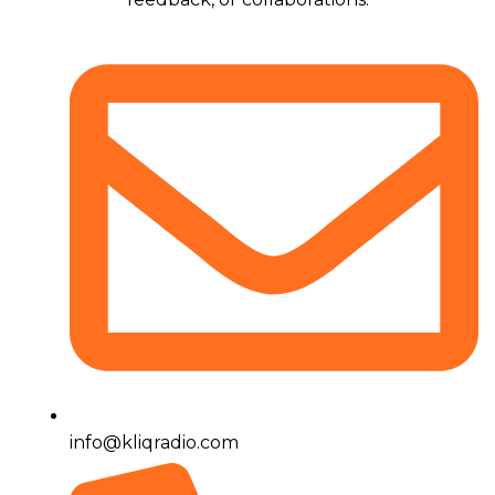
info@kliqradio.com