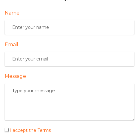
Name
Email
Message
I accept the Terms