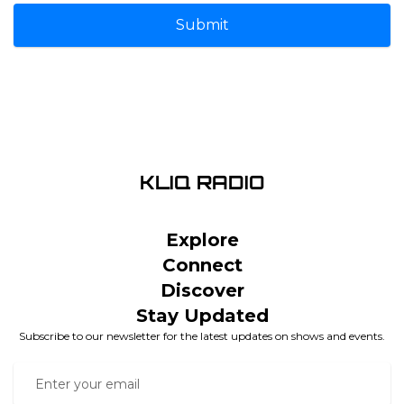
Submit
Explore
Connect
Discover
Stay Updated
Subscribe to our newsletter for the latest updates on shows and events.