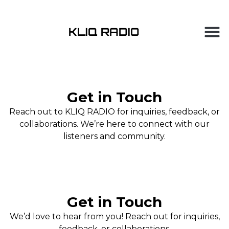
Get in Touch
Reach out to KLIQ RADIO for inquiries, feedback, or
collaborations. We’re here to connect with our
listeners and community.
Get in Touch
We’d love to hear from you! Reach out for inquiries,
feedback, or collaborations.