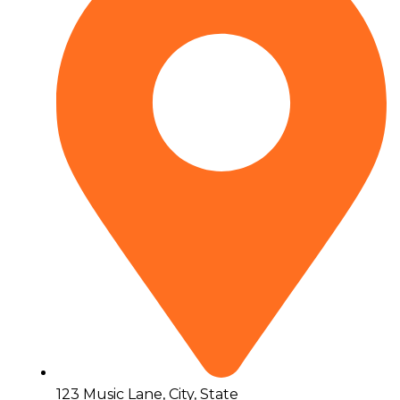
123 Music Lane, City, State