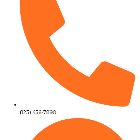
(123) 456-7890