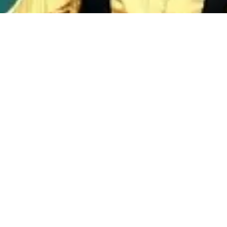
Discover Our Music Variety
KLIQ RADIO brings you an exciting mix of genres,
ensuring that every listener finds something they
love. From Hip Hop to Gospel, our diverse selection
keeps the music fresh and engaging.
Diverse Genres
Explore a wide array of music styles that cater to all tastes.
Whether you're in the mood for the latest hits or timeless