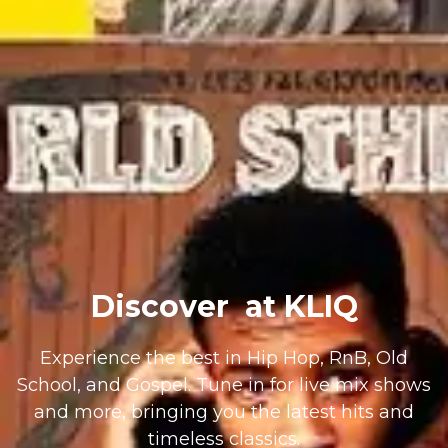
Discover
at KLIQ
Experience the best in Hip Hop, RnB, Old
School, and Gospel. Tune in for live mix shows
and more, bringing you the latest hits and
timeless classics.